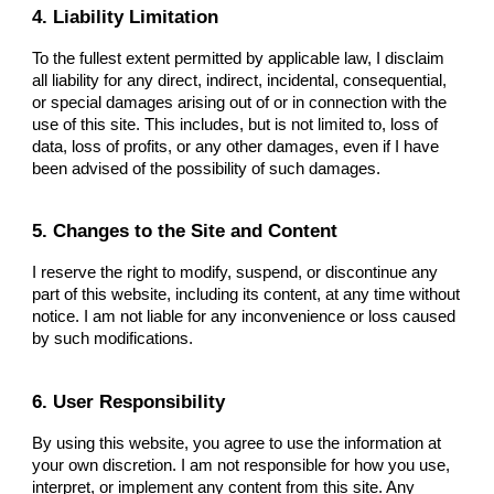
4. Liability Limitation
To the fullest extent permitted by applicable law, I disclaim
all liability for any direct, indirect, incidental, consequential,
or special damages arising out of or in connection with the
use of this site. This includes, but is not limited to, loss of
data, loss of profits, or any other damages, even if I have
been advised of the possibility of such damages.
5. Changes to the Site and Content
I reserve the right to modify, suspend, or discontinue any
part of this website, including its content, at any time without
notice. I am not liable for any inconvenience or loss caused
by such modifications.
6. User Responsibility
By using this website, you agree to use the information at
your own discretion. I am not responsible for how you use,
interpret, or implement any content from this site. Any