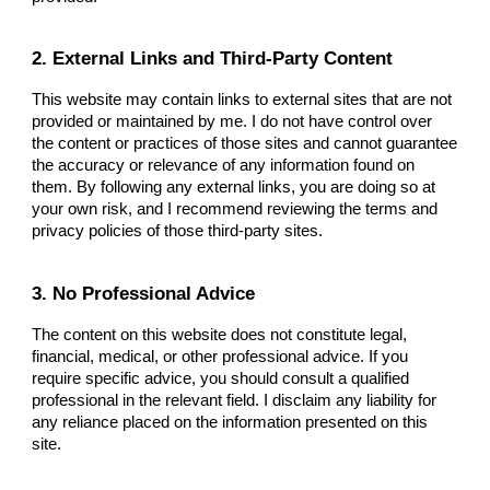
2. External Links and Third-Party Content
This website may contain links to external sites that are not
provided or maintained by me. I do not have control over
the content or practices of those sites and cannot guarantee
the accuracy or relevance of any information found on
them. By following any external links, you are doing so at
your own risk, and I recommend reviewing the terms and
privacy policies of those third-party sites.
3. No Professional Advice
The content on this website does not constitute legal,
financial, medical, or other professional advice. If you
require specific advice, you should consult a qualified
professional in the relevant field. I disclaim any liability for
any reliance placed on the information presented on this
site.