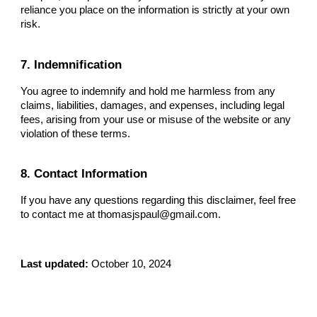
reliance you place on the information is strictly at your own
risk.
7. Indemnification
You agree to indemnify and hold me harmless from any
claims, liabilities, damages, and expenses, including legal
fees, arising from your use or misuse of the website or any
violation of these terms.
8. Contact Information
If you have any questions regarding this disclaimer, feel free
to contact me at thomasjspaul@gmail.com.
Last updated:
October 10, 2024