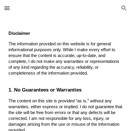
Skip to main content
Skip to navigation
Disclaimer
The information provided on this website is for general
informational purposes only. While I make every effort to
ensure that the content is accurate, up-to-date, and
complete, I do not make any warranties or representations
of any kind regarding the accuracy, reliability, or
completeness of the information provided.
1. No Guarantees or Warranties
The content on this site is provided “as is,” without any
warranties, either express or implied. I do not guarantee that
the site will be free from errors or that any defects will be
corrected. I am not responsible for any loss, injury, or
damages arising from the use or misuse of the information
provided.